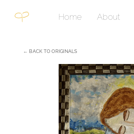
Skip
to
Home
About
content
← BACK TO ORIGINALS