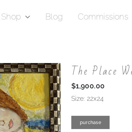
Shop
Blog
Commissions
The Place W
$
1,900.00
Size: 22x24
purchase