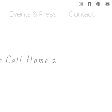
Events & Press
Contact
e Call Home 2