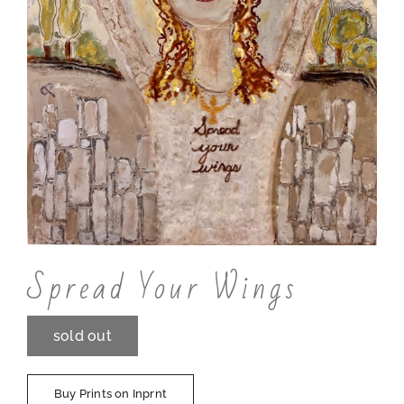
Contact
Spread Your Wings
sold out
Buy Prints on Inprnt