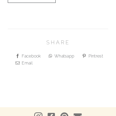
SHARE
Facebook
Whatsapp
Pintrest
Email