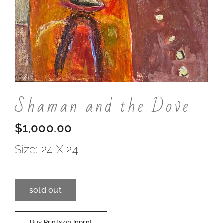
Contact
Shaman and the Dove
$
1,000.00
Size: 24 X 24
sold out
Buy Prints on Inprnt