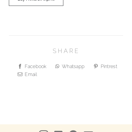
SHARE
Facebook
Whatsapp
Pintrest
Email