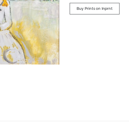
Buy Prints on Inprnt