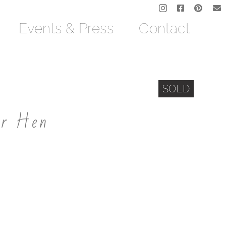
Events & Press
Contact
SOLD
er Hen