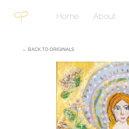
Skip
to
Home
About
content
← BACK TO ORIGINALS