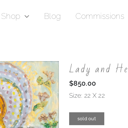
Shop
Blog
Commissions
Lady and H
$
850.00
Size: 22 X 22
sold out